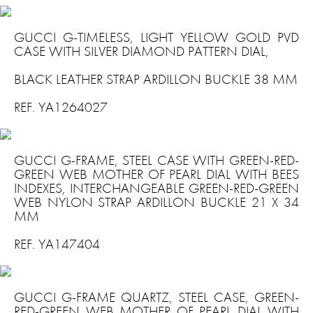
GUCCI G-TIMELESS, LIGHT YELLOW GOLD PVD
CASE WITH SILVER DIAMOND PATTERN DIAL,
BLACK LEATHER STRAP ARDILLON BUCKLE 38 MM
REF. YA1264027
GUCCI G-FRAME, STEEL CASE WITH GREEN-RED-
GREEN WEB MOTHER OF PEARL DIAL WITH BEES
INDEXES, INTERCHANGEABLE GREEN-RED-GREEN
WEB NYLON STRAP ARDILLON BUCKLE 21 X 34
MM
REF. YA147404
GUCCI G-FRAME QUARTZ, STEEL CASE, GREEN-
RED-GREEN WEB MOTHER OF PEARL DIAL WITH