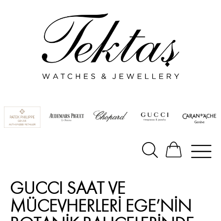
GUCCI SAAT VE
MÜCEVHERLERİ EGE’NİN