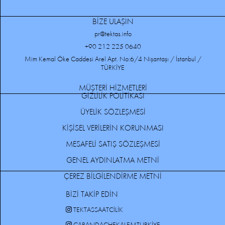
BİZE ULAŞIN
pr@tektas.info
+90 212 225 0640
Mim Kemal Öke Caddesi Arel Apt. No:6/4 Nişantaşı / İstanbul /
TÜRKİYE
MÜŞTERİ HİZMETLERİ
GİZLİLİK POLİTİKASI
ÜYELİK SÖZLEŞMESİ
KİŞİSEL VERİLERİN KORUNMASI
MESAFELİ SATIŞ SÖZLEŞMESİ
GENEL AYDINLATMA METNİ
ÇEREZ BİLGİLENDİRME METNİ
BİZİ TAKİP EDİN
TEKTASSAATCILIK
CARANDACHEKALEMTURKIYE