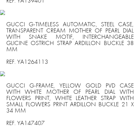
REF. YA139401
GUCCI G-TIMELESS AUTOMATIC, STEEL CASE,
TRANSPARENT CREAM MOTHER OF PEARL DIAL
WITH SNAKE MOTIF, INTERCHANGEABLE
GLICINE OSTRICH STRAP ARDILLON BUCKLE 38
MM
REF. YA1264113
GUCCI G-FRAME, YELLOW GOLD PVD CASE
WITH WHITE MOTHER OF PEARL DIAL WITH
FLOWERS PRINT, WHITE LEATHER STRAP WITH
SMALL FLOWERS PRINT ARDILLON BUCKLE 21 X
34 MM
REF. YA147407