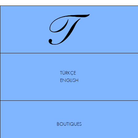
TÜRKÇE
ENGLISH
BOUTIQUES