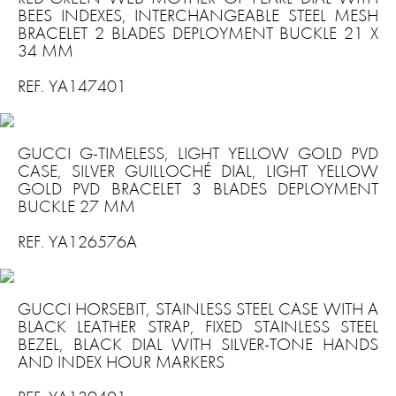
BEES INDEXES, INTERCHANGEABLE STEEL MESH
BRACELET 2 BLADES DEPLOYMENT BUCKLE 21 X
34 MM
REF. YA147401
GUCCI G-TIMELESS, LIGHT YELLOW GOLD PVD
CASE, SILVER GUILLOCHÉ DIAL, LIGHT YELLOW
GOLD PVD BRACELET 3 BLADES DEPLOYMENT
BUCKLE 27 MM
REF. YA126576A
GUCCI HORSEBIT, STAINLESS STEEL CASE WITH A
BLACK LEATHER STRAP, FIXED STAINLESS STEEL
BEZEL, BLACK DIAL WITH SILVER-TONE HANDS
AND INDEX HOUR MARKERS