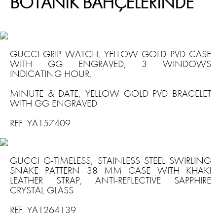
BOTANİK BAHÇELERİNDE
GUCCI GRIP WATCH, YELLOW GOLD PVD CASE
WITH GG ENGRAVED, 3 WINDOWS
INDICATING HOUR,
MINUTE & DATE, YELLOW GOLD PVD BRACELET
WITH GG ENGRAVED
REF. YA157409
GUCCI G-TIMELESS, STAINLESS STEEL SWIRLING
SNAKE PATTERN 38 MM CASE WITH KHAKI
LEATHER STRAP, ANTI-REFLECTIVE SAPPHIRE
CRYSTAL GLASS
REF. YA1264139