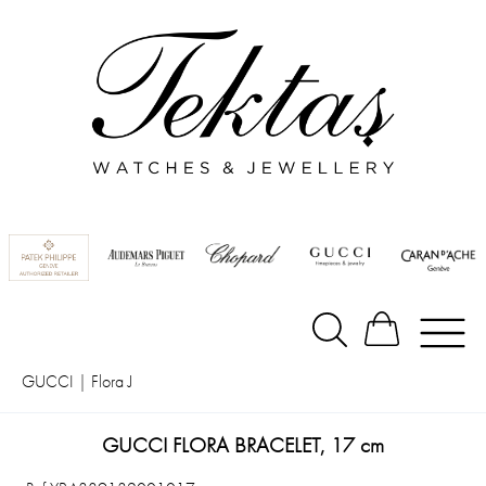
GUCCI
|
Flora J
GUCCI FLORA BRACELET, 17 cm