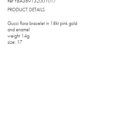
Ref YBA389132001017
PRODUCT DETAILS
Gucci flora bracelet in 18kt pink gold
and enamel
weight 14g
size: 17