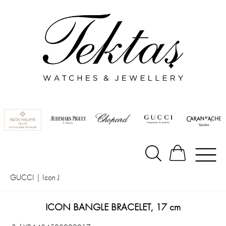
GUCCI
|
Icon J
ICON BANGLE BRACELET, 17 cm