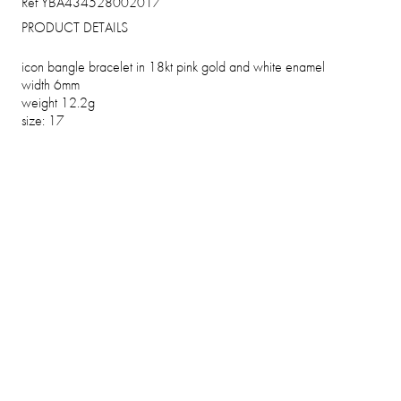
Ref YBA434528002017
PRODUCT DETAILS
icon bangle bracelet in 18kt pink gold and white enamel
width 6mm
weight 12.2g
size: 17