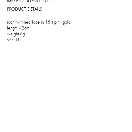
Ref YBB21416900100U
PRODUCT DETAILS
icon twirl necklace in 18kt pink gold
length 42cm
weight 6g
size: U