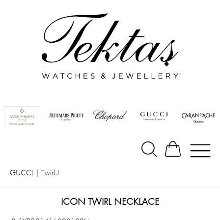
GUCCI
|
Twirl J
ICON TWIRL NECKLACE