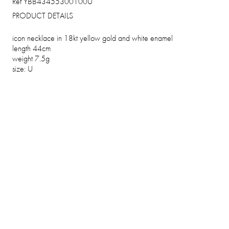
Ref YBB43455300100U
PRODUCT DETAILS
icon necklace in 18kt yellow gold and white enamel
length 44cm
weight 7.5g
size: U