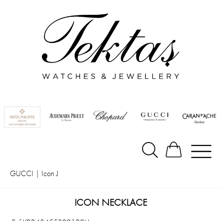
GUCCI
|
Icon J
ICON NECKLACE