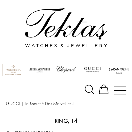
GUCCI
|
Le Marché Des Merveilles J
RING, 14