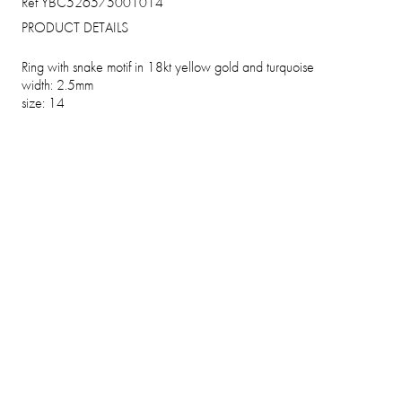
Ref YBC526575001014
PRODUCT DETAILS
Ring with snake motif in 18kt yellow gold and turquoise
width: 2.5mm
size: 14