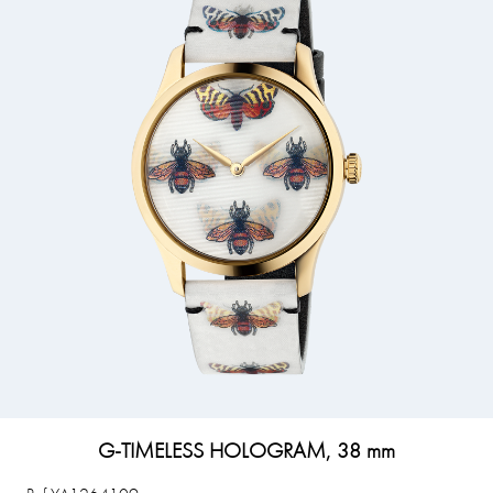
G-TIMELESS HOLOGRAM, 38 mm