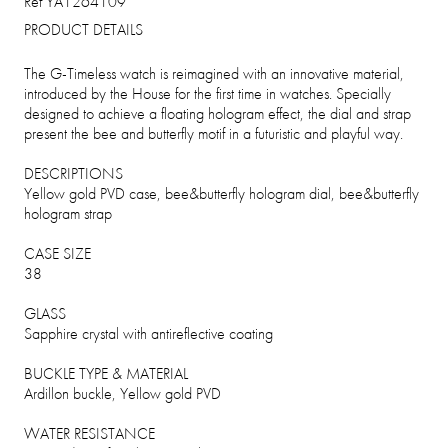
Ref YA1264109
PRODUCT DETAILS
The G-Timeless watch is reimagined with an innovative material,
introduced by the House for the first time in watches. Specially
designed to achieve a floating hologram effect, the dial and strap
present the bee and butterfly motif in a futuristic and playful way.
DESCRIPTIONS
Yellow gold PVD case, bee&butterfly hologram dial, bee&butterfly
hologram strap
CASE SIZE
38
GLASS
Sapphire crystal with antireflective coating
BUCKLE TYPE & MATERIAL
Ardillon buckle, Yellow gold PVD
WATER RESISTANCE