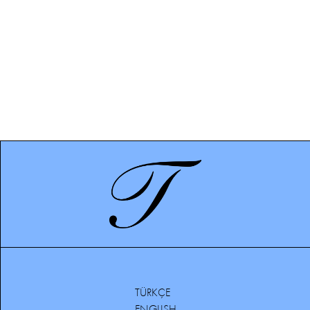
TÜRKÇE
ENGLISH