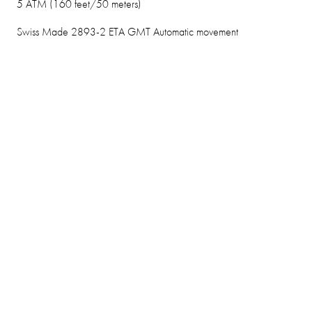
5 ATM (160 feet/50 meters)
Swiss Made 2893-2 ETA GMT Automatic movement