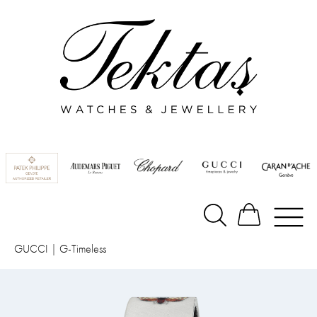
GUCCI
|
G-Timeless