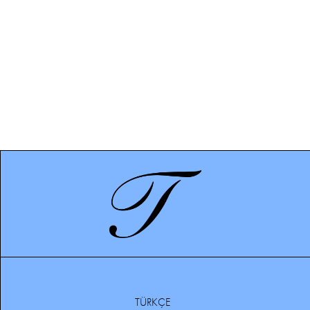
TÜRKÇE