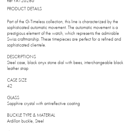
Ref YA126286
PRODUCT DETAILS
Part of the G-Timeless collection, this line is characterized by the
sophisticated automatic movement. The automatic movement is a
prestigious element of the watch, which represents the admirable
Swiss craftmanship. These timepieces are perfect for a refined and
sophisticated clientele.
DESCRIPTIONS
Steel case, black onyx stone dial with bees, interchangeable black
leather strap
CASE SIZE
42
GLASS
Sapphire crystal with antireflective coating
BUCKLE TYPE & MATERIAL
Ardillon buckle, Steel