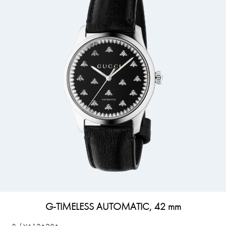
G-TIMELESS AUTOMATIC, 42 mm