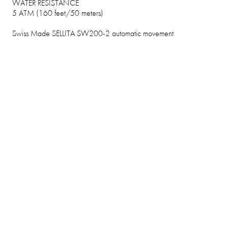
WATER RESISTANCE
5 ATM (160 feet/50 meters)
Swiss Made SELLITA SW200-2 automatic movement