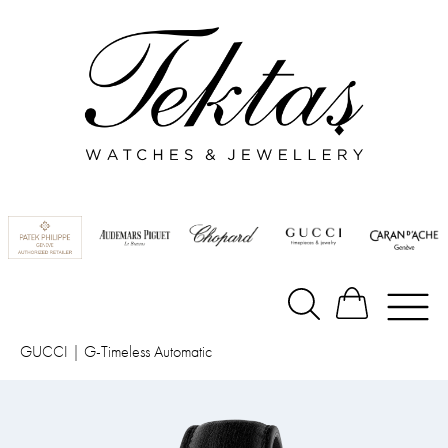
GUCCI
|
G-Timeless Automatic