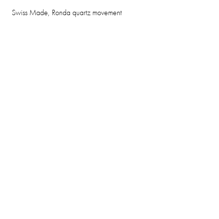
Swiss Made, Ronda quartz movement