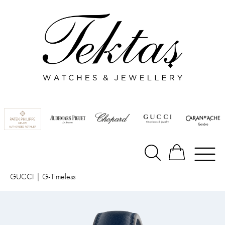
GUCCI
|
G-Timeless