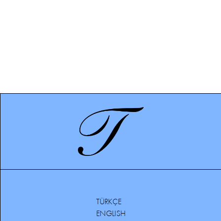
TÜRKÇE
ENGLISH