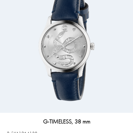
G-TIMELESS, 38 mm