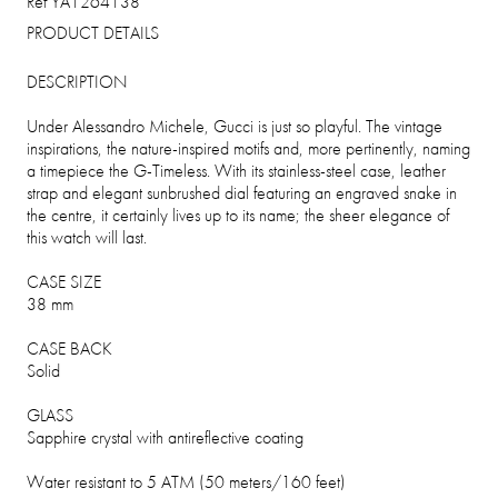
Ref YA1264138
PRODUCT DETAILS
DESCRIPTION
Under Alessandro Michele, Gucci is just so playful. The vintage
inspirations, the nature-inspired motifs and, more pertinently, naming
a timepiece the G-Timeless. With its stainless-steel case, leather
strap and elegant sunbrushed dial featuring an engraved snake in
the centre, it certainly lives up to its name; the sheer elegance of
this watch will last.
CASE SIZE
38 mm
CASE BACK
Solid
GLASS
Sapphire crystal with antireflective coating
Water resistant to 5 ATM (50 meters/160 feet)