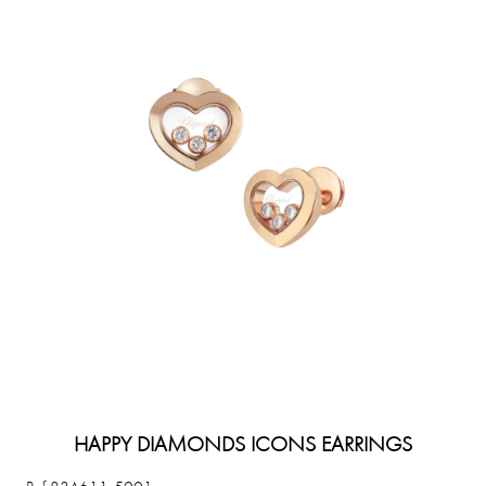
HAPPY DIAMONDS ICONS EARRINGS