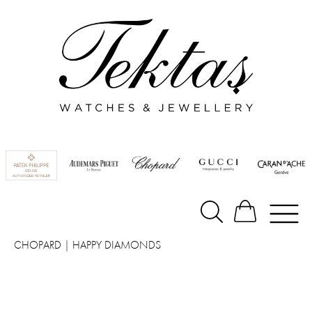
CHOPARD
|
HAPPY DIAMONDS