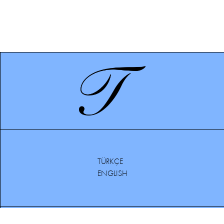
TÜRKÇE
ENGLISH