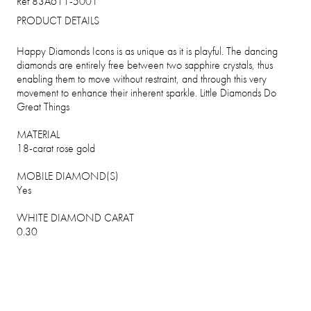
Ref 83A611-5001
PRODUCT DETAILS
Happy Diamonds Icons is as unique as it is playful. The dancing
diamonds are entirely free between two sapphire crystals, thus
enabling them to move without restraint, and through this very
movement to enhance their inherent sparkle. Little Diamonds Do
Great Things
MATERIAL
18-carat rose gold
MOBILE DIAMOND(S)
Yes
WHITE DIAMOND CARAT
0.30