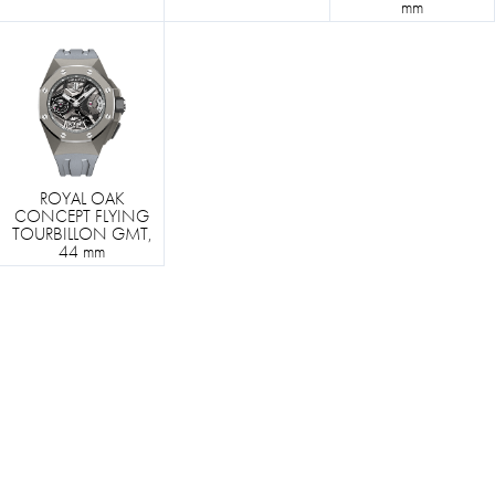
mm
ROYAL OAK
CONCEPT FLYING
TOURBILLON GMT,
44 mm