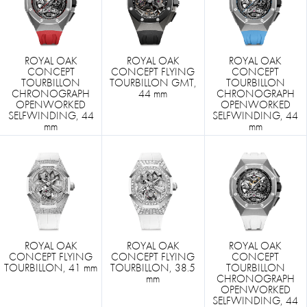
ROYAL OAK
ROYAL OAK
ROYAL OAK
CONCEPT
CONCEPT FLYING
CONCEPT
TOURBILLON
TOURBILLON GMT,
TOURBILLON
CHRONOGRAPH
44 mm
CHRONOGRAPH
OPENWORKED
OPENWORKED
SELFWINDING, 44
SELFWINDING, 44
mm
mm
ROYAL OAK
ROYAL OAK
ROYAL OAK
CONCEPT FLYING
CONCEPT FLYING
CONCEPT
TOURBILLON, 41 mm
TOURBILLON, 38.5
TOURBILLON
mm
CHRONOGRAPH
OPENWORKED
SELFWINDING, 44