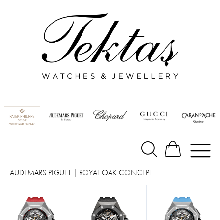
AUDEMARS PIGUET
|
ROYAL OAK CONCEPT