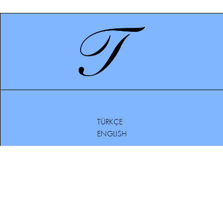
TÜRKÇE
ENGLISH
BOUTIQUES