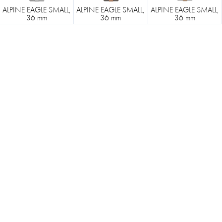
ALPINE EAGLE SMALL,
ALPINE EAGLE SMALL,
ALPINE EAGLE SMALL,
36 mm
36 mm
36 mm