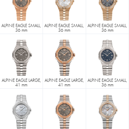
ALPINE EAGLE SMALL,
ALPINE EAGLE SMALL,
ALPINE EAGLE SMALL,
36 mm
36 mm
36 mm
ALPINE EAGLE LARGE,
ALPINE EAGLE LARGE,
ALPINE EAGLE SMALL,
41 mm
41 mm
36 mm