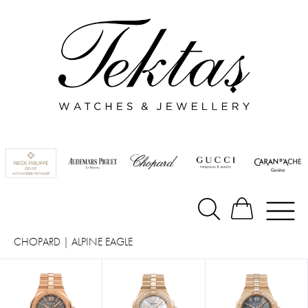
CHOPARD
|
ALPINE EAGLE