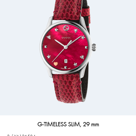
G-TIMELESS SLIM, 29 mm