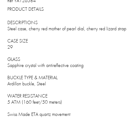
Ref YA126584
PRODUCT DETAILS
DESCRIPTIONS
Steel case, cherry red mother of pearl dial, cherry red lizard strap
CASE SIZE
29
GLASS
Sapphire crystal with antireflective coating
BUCKLE TYPE & MATERIAL
Ardillon buckle, Steel
WATER RESISTANCE
5 ATM (160 feet/50 meters)
Swiss Made ETA quartz movement