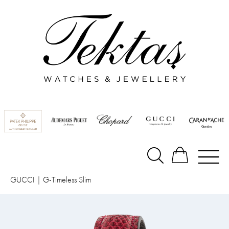
GUCCI
|
G-Timeless Slim