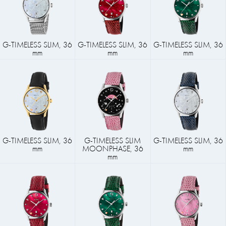
G-TIMELESS SLIM, 36
G-TIMELESS SLIM, 36
G-TIMELESS SLIM, 36
mm
mm
mm
G-TIMELESS SLIM, 36
G-TIMELESS SLIM
G-TIMELESS SLIM, 36
mm
MOONPHASE, 36
mm
mm