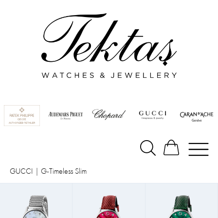
GUCCI
|
G-Timeless Slim