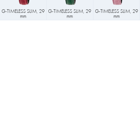
G-TIMELESS SLIM, 29
G-TIMELESS SLIM, 29
G-TIMELESS SLIM, 29
mm
mm
mm